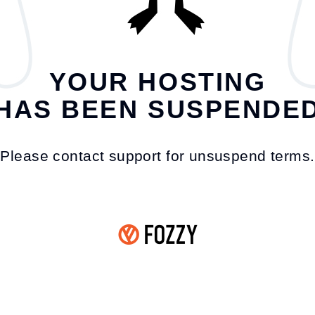
YOUR HOSTING
HAS BEEN SUSPENDE
Please contact support for unsuspend terms.