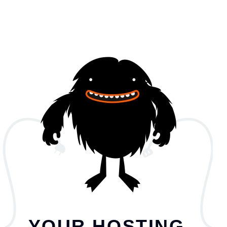
YOUR HOSTING