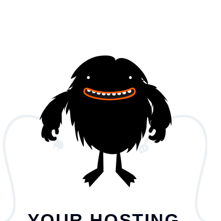
YOUR HOSTING