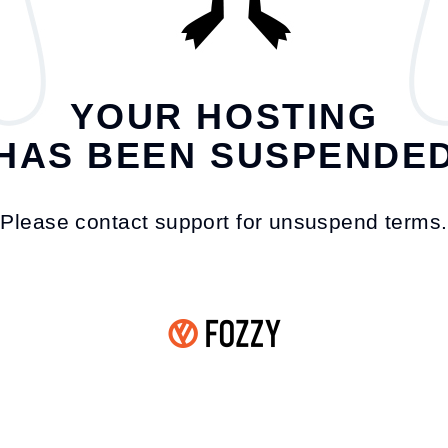
YOUR HOSTING
HAS BEEN SUSPENDE
Please contact support for unsuspend terms.