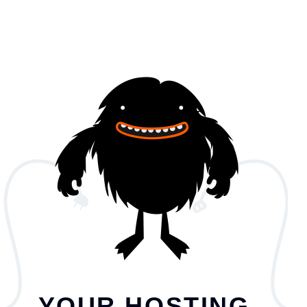
YOUR HOSTING