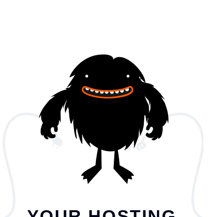
YOUR HOSTING