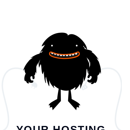
YOUR HOSTING