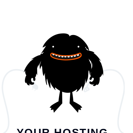
YOUR HOSTING