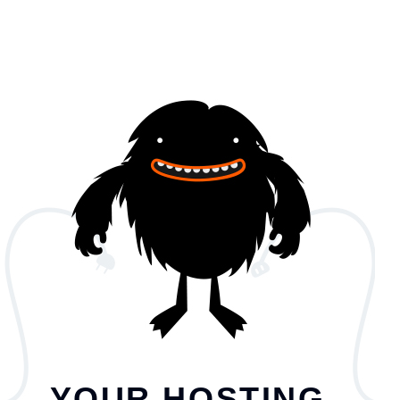
YOUR HOSTING