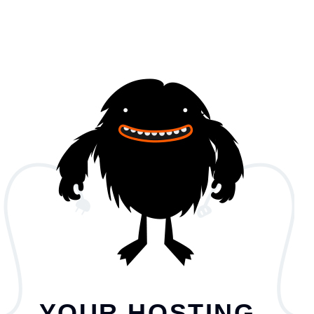
YOUR HOSTING