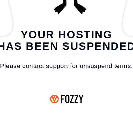
YOUR HOSTING
HAS BEEN SUSPENDE
Please contact support for unsuspend terms.