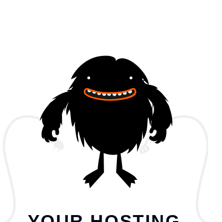
YOUR HOSTING