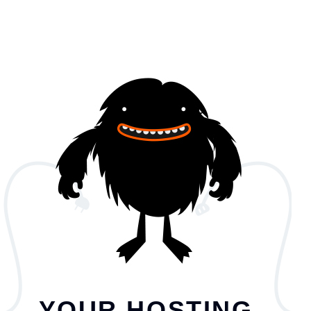
YOUR HOSTING