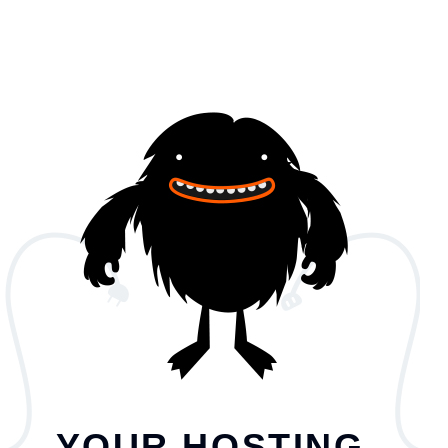
YOUR HOSTING