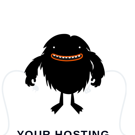
YOUR HOSTING