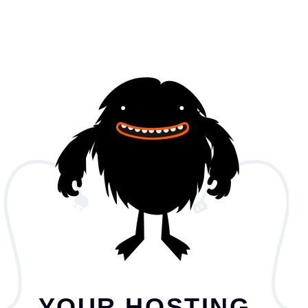
YOUR HOSTING