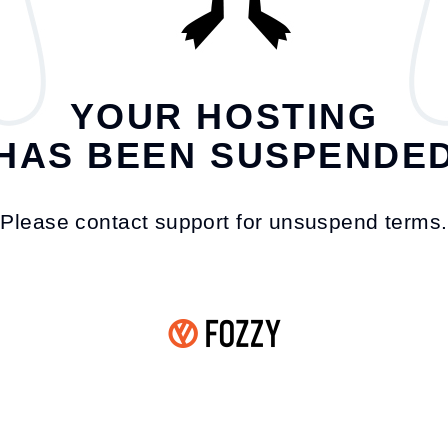
YOUR HOSTING
HAS BEEN SUSPENDE
Please contact support for unsuspend terms.