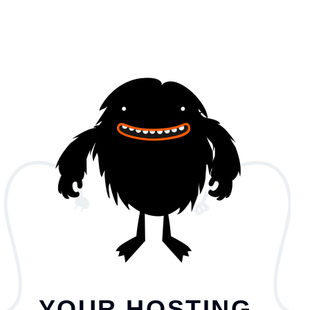
YOUR HOSTING