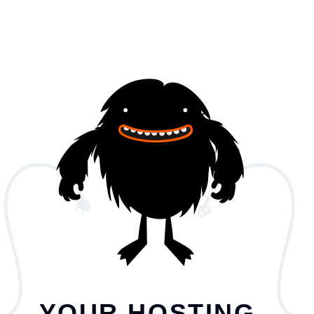
YOUR HOSTING