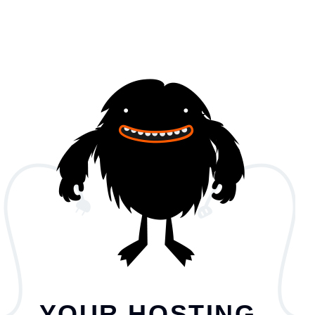
YOUR HOSTING