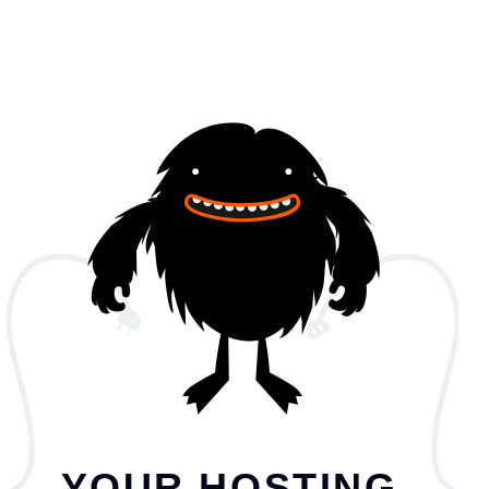
YOUR HOSTING