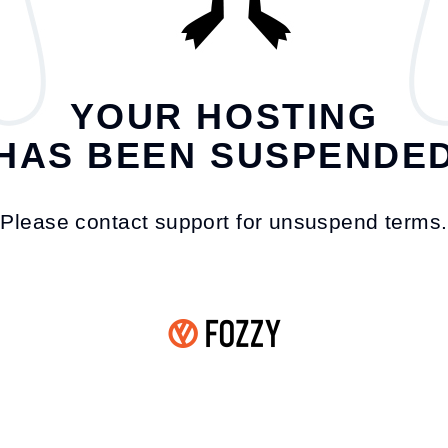
YOUR HOSTING
HAS BEEN SUSPENDE
Please contact support for unsuspend terms.