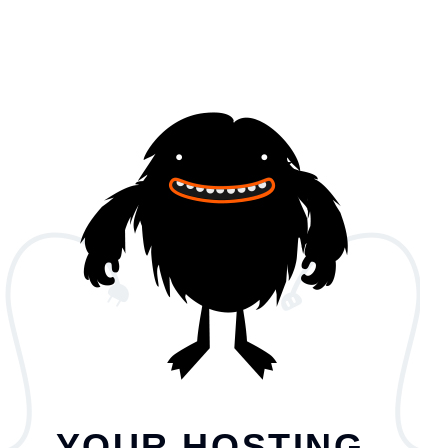
YOUR HOSTING