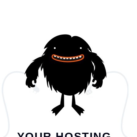
YOUR HOSTING