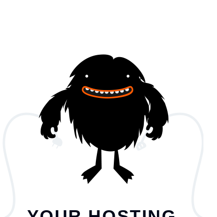
YOUR HOSTING