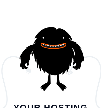
YOUR HOSTING