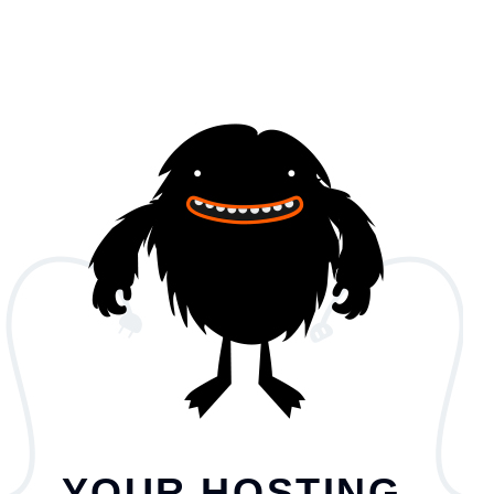
YOUR HOSTING