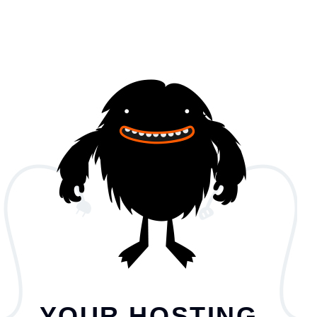
YOUR HOSTING