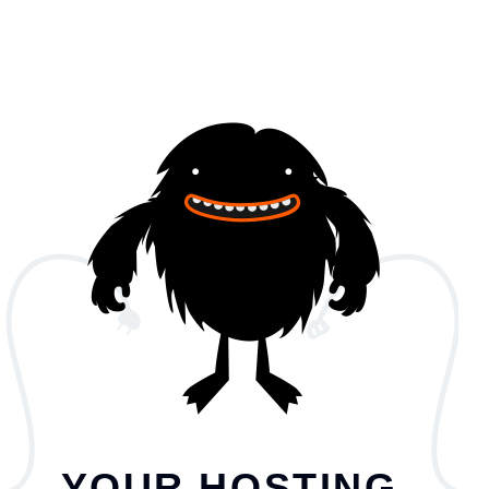
YOUR HOSTING