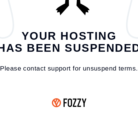
YOUR HOSTING
HAS BEEN SUSPENDE
Please contact support for unsuspend terms.