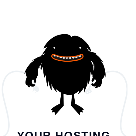
YOUR HOSTING