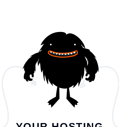
YOUR HOSTING