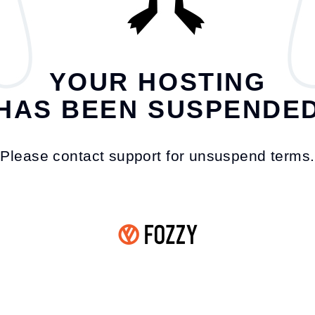
YOUR HOSTING
HAS BEEN SUSPENDE
Please contact support for unsuspend terms.