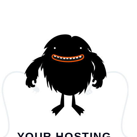
YOUR HOSTING