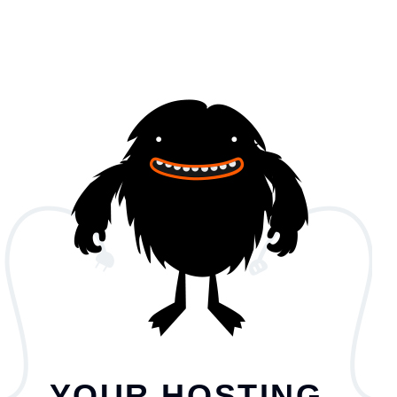
YOUR HOSTING