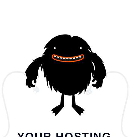
YOUR HOSTING