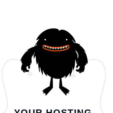
YOUR HOSTING