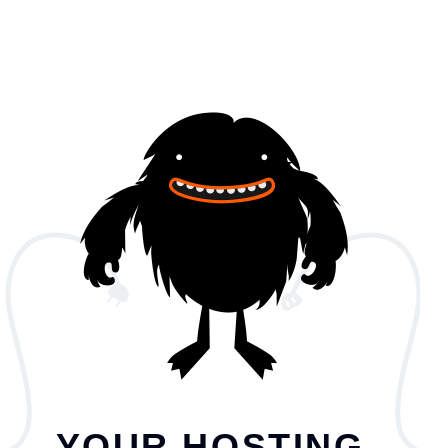
YOUR HOSTING