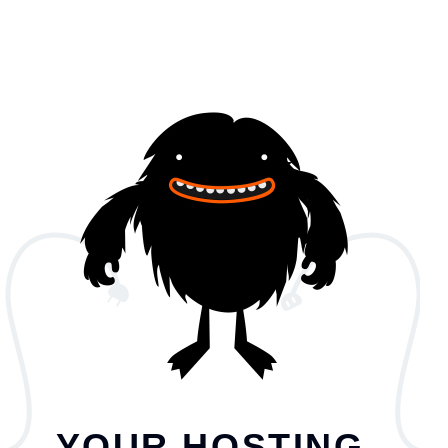
YOUR HOSTING