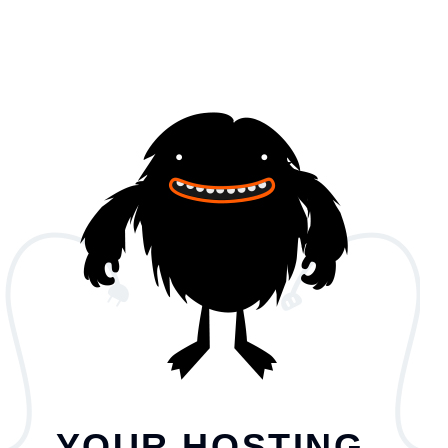
YOUR HOSTING