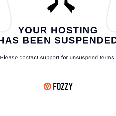
YOUR HOSTING
HAS BEEN SUSPENDE
Please contact support for unsuspend terms.