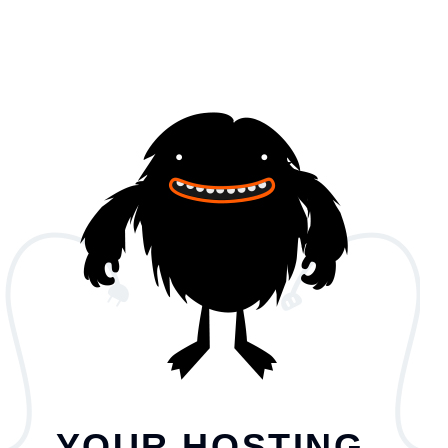
YOUR HOSTING