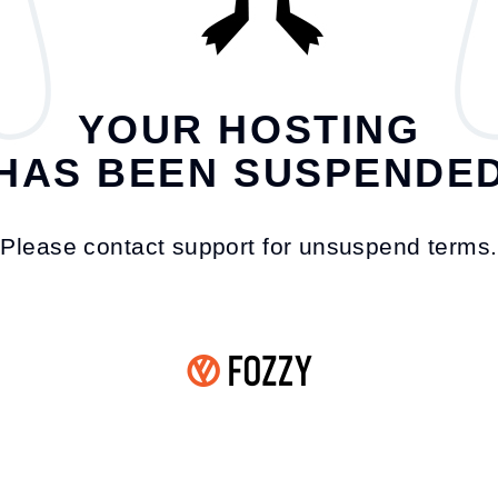
YOUR HOSTING
HAS BEEN SUSPENDE
Please contact support for unsuspend terms.