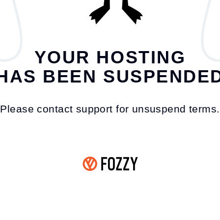
YOUR HOSTING
HAS BEEN SUSPENDE
Please contact support for unsuspend terms.