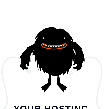
YOUR HOSTING