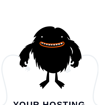
YOUR HOSTING