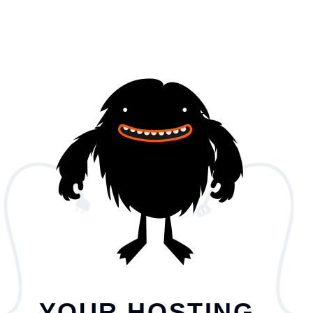
YOUR HOSTING