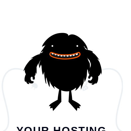
YOUR HOSTING