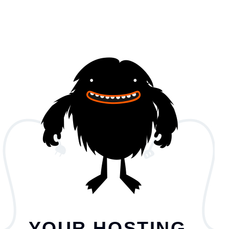
YOUR HOSTING