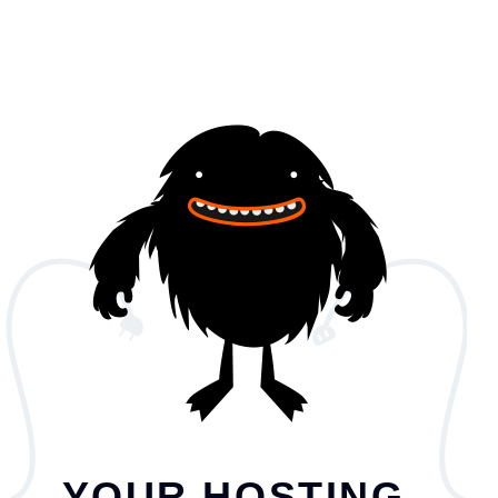
YOUR HOSTING